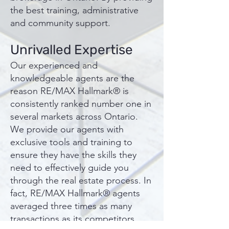
the best training, administrative
and community support.
Unrivalled Expertise
Our experienced and
knowledgeable agents are the
reason RE/MAX Hallmark® is
consistently ranked number one in
several markets across Ontario.
We provide our agents with
exclusive tools and training to
ensure they have the skills they
need to effectively guide you
through the real estate process. In
fact, RE/MAX Hallmark® agents
averaged three times as many
transactions as its competitors