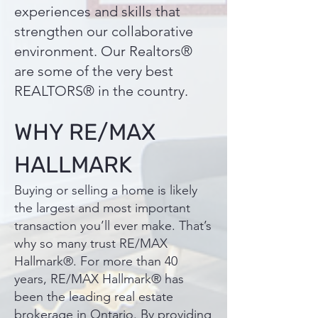
experiences and skills that
strengthen our collaborative
environment. Our Realtors®
are some of the very best
REALTORS® in the country.
WHY RE/MAX
HALLMARK
Buying or selling a home is likely
the largest and most important
transaction you’ll ever make. That’s
why so many trust RE/MAX
Hallmark®. For more than 40
years, RE/MAX Hallmark® has
been the leading real estate
brokerage in Ontario. By providing