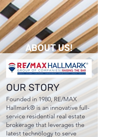
ABOUT US!
OUR STORY
Founded in 1980, RE/MAX
Hallmark® is an innovative full-
service residential real estate
brokerage that leverages the
latest technology to serve