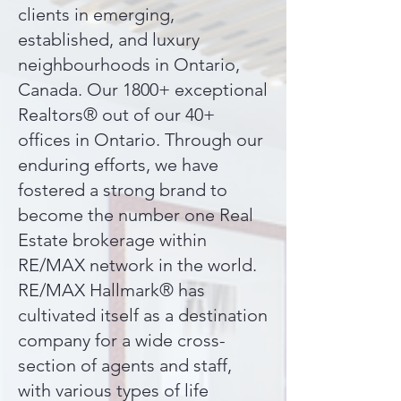
clients in emerging,
established, and luxury
neighbourhoods in Ontario,
Canada. Our 1800+ exceptional
Realtors® out of our 40+
offices in Ontario. Through our
enduring efforts, we have
fostered a strong brand to
become the number one Real
Estate brokerage within
RE/MAX network in the world.
RE/MAX Hallmark® has
cultivated itself as a destination
company for a wide cross-
section of agents and staff,
with various types of life