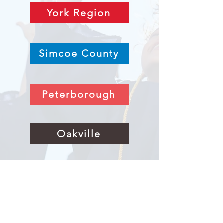
York Region
Simcoe County
Peterborough
Oakville
Niagara & Hamilton