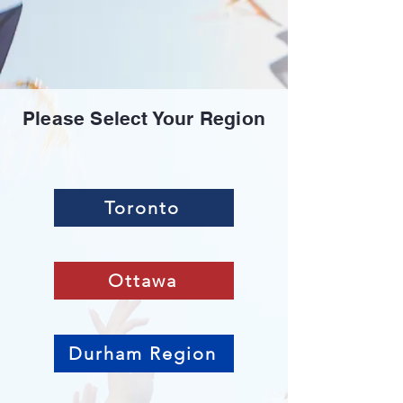
Please Select Your Region
Toronto
Ottawa
Durham Region