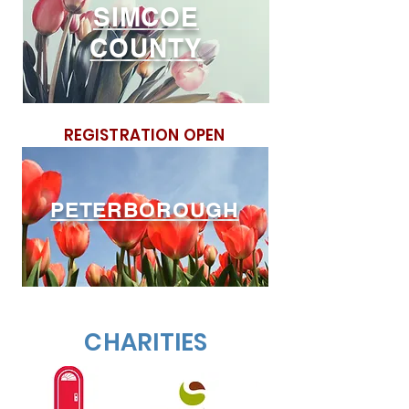
SIMCOE
COUNT
Y
REGISTRATION OPEN
PETERBOROUGH
CHARITIES