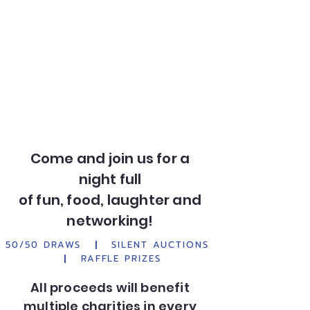
Come and join us for a
night full
of fun, food, laughter and
networking!
50/50 DRAWS
|
SILENT AUCTIONS
|
RAFFLE PRIZES
All proceeds will benefit
multiple charities in every