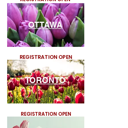
OTTAWA
REGISTRATION OPEN
TORONTO
REGISTRATION OPEN