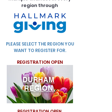
region through
PLEASE SELECT THE REGION YOU
WANT TO REGISTER FOR.
REGISTRATION OPEN
DURHAM
REGION
REGISTRATION OPEN